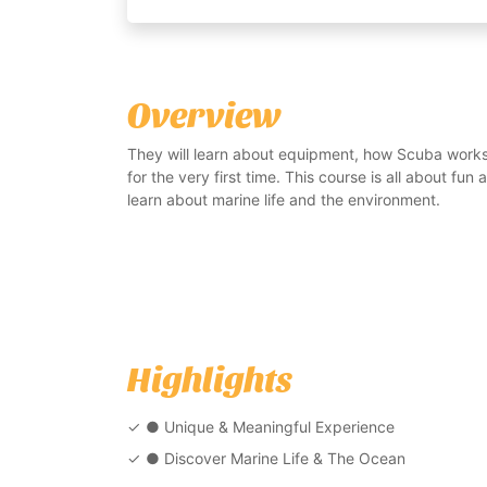
Overview
They will learn about equipment, how Scuba work
for the very first time. This course is all about fun
learn about marine life and the environment.
Highlights
● Unique & Meaningful Experience
● Discover Marine Life & The Ocean