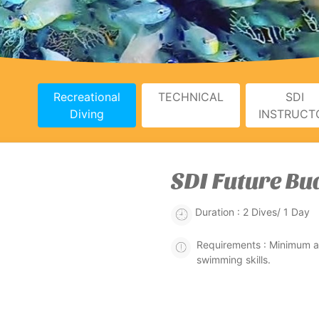
Recreational
TECHNICAL
SDI
Diving
INSTRUCT
SDI Future Bu
Duration : 2 Dives/ 1 Day
Requirements : Minimum ag
swimming skills.