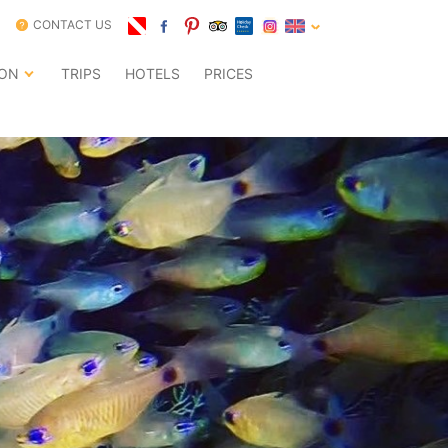
CONTACT US
ION
TRIPS
HOTELS
PRICES