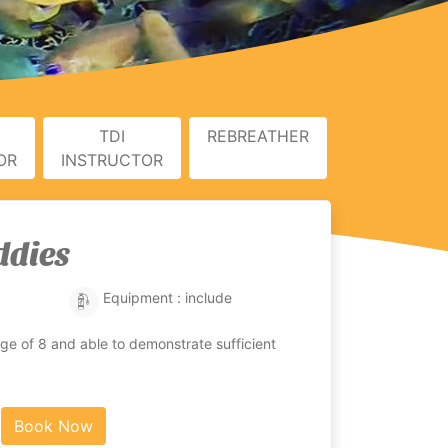
TDI
REBREATHER
OR
INSTRUCTOR
ddies
Equipment : include
e of 8 and able to demonstrate sufficient
Book Now