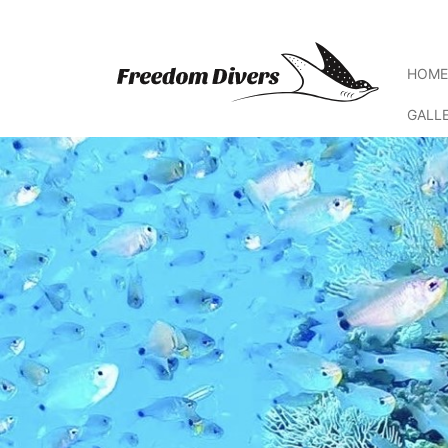
HOM
GALL