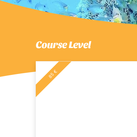
Course Level
85 €