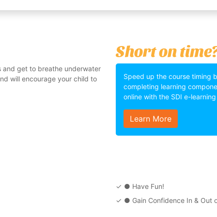
Short on time
s and get to breathe underwater
Speed up the course timing 
 and will encourage your child to
completing learning compone
online with the SDI e-learnin
Learn More
● Have Fun!
● Gain Confidence In & Out o