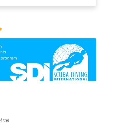
?
by
nts
g program
f the