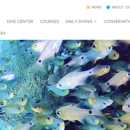
NEWS
ABOUT US
E
DIVE CENTER
COURSES
DAILY DIVING
CONSERVAT
ERY