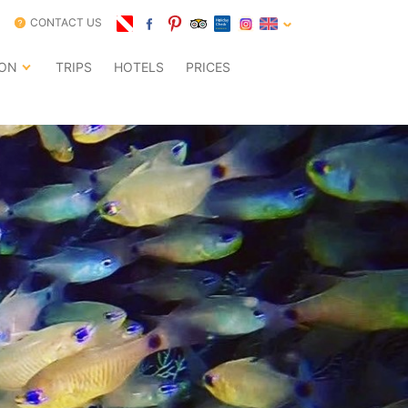
CONTACT US
ION
TRIPS
HOTELS
PRICES