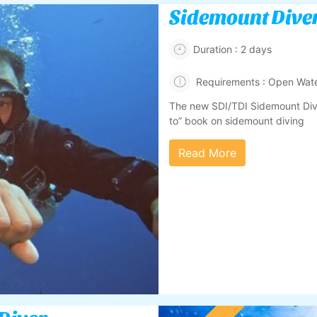
Sidemount Dive
Duration : 2 days
Requirements : Open Wate
The new SDI/TDI Sidemount Dive
to” book on sidemount diving
Read More