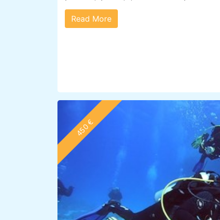
Read More
450 €