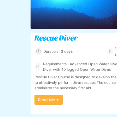
Rescue Diver
E
Duration : 3 days
a
Requirements : Advanced Open Water Diver
Diver with 40 logged Open Water Dives
Rescue Diver Course is designed to develop the
to effectively perform diver rescues The course 
administer the necessary first aid
Read More