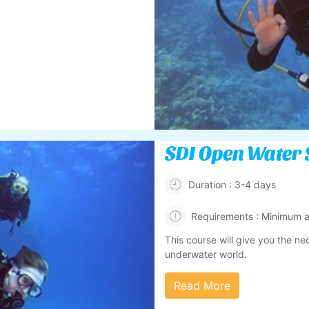
SDI Open Water 
Duration : 3-4 days
Requirements : Minimum ag
This course will give you the ne
underwater world.
Read More