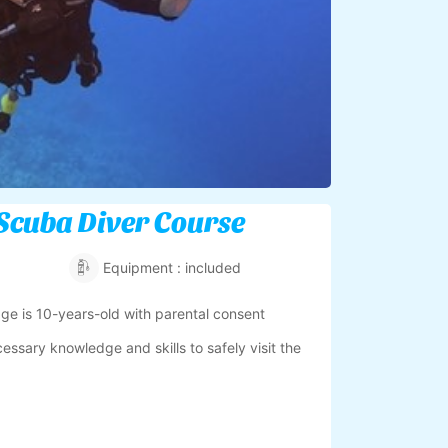
Scuba Diver Course
Equipment : included
e is 10-years-old with parental consent
cessary knowledge and skills to safely visit the