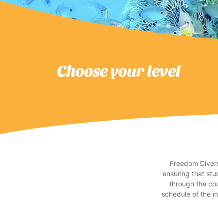
Choose your level
Freedom Divers’
ensuring that stu
through the cou
schedule of the i