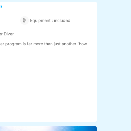
r
Equipment : included
r Diver
r program is far more than just another “how