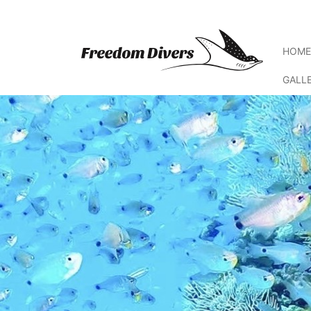
HOM
GALL