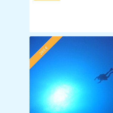
280 €