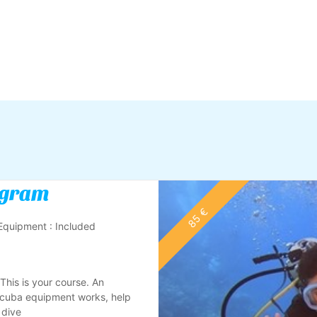
ogram
85 €
Equipment : Included
 This is your course. An
Scuba equipment works, help
 dive