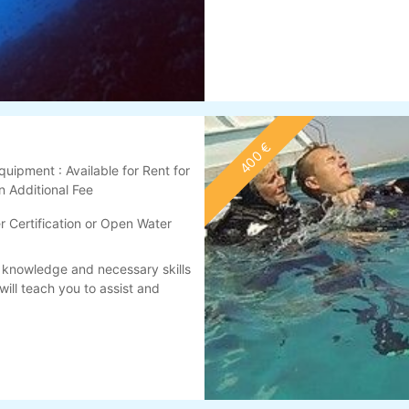
400 €
quipment : Available for Rent for
n Additional Fee
 Certification or Open Water
 knowledge and necessary skills
will teach you to assist and