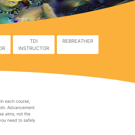
TDI
REBREATHER
OR
INSTRUCTOR
 in each course,
inish. Advancement
se aims, not the
you need to safely