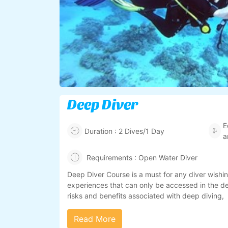
Deep Diver
E
Duration : 2 Dives/1 Day
a
Requirements : Open Water Diver
Deep Diver Course is a must for any diver wishin
experiences that can only be accessed in the dee
risks and benefits associated with deep diving,
Read More