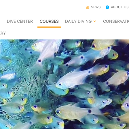
NEWS
ABOUT US
E
DIVE CENTER
COURSES
DAILY DIVING
CONSERVAT
ERY