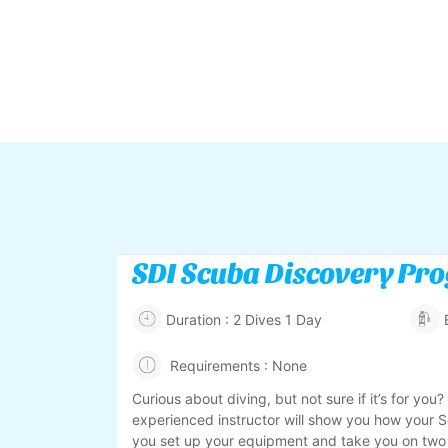
SDI Scuba Discovery Pr
Duration : 2 Dives 1 Day
Requirements : None
Curious about diving, but not sure if it’s for you?
experienced instructor will show you how your 
you set up your equipment and take you on two