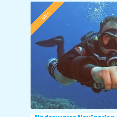
350 €