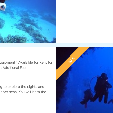
140 €
quipment : Available for Rent for
n Additional Fee
g to explore the sights and
per seas. You will learn the