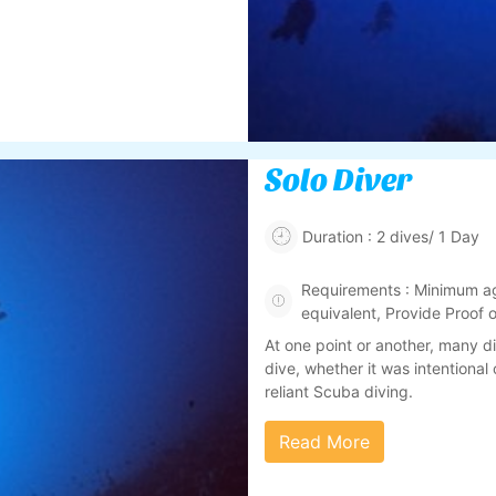
Solo Diver
Duration : 2 dives/ 1 Day
Requirements : Minimum ag
equivalent, Provide Proof
At one point or another, many d
dive, whether it was intentional o
reliant Scuba diving.
Read More