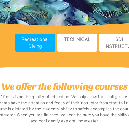
Recreational
TECHNICAL
SDI
Diving
INSTRUCT
We offer the following courses
 focus is on the quality of education. We only allow for small groups
dents have the attention and focus of their instructor from start to f
rse is dictated by the students’ ability to safely accomplish the cour
nstructor. When you are finished, you can be sure you have the skills 
and confidently explore underwater.