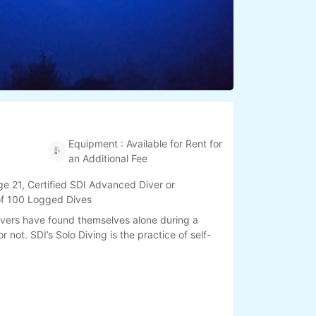
Equipment : Available for Rent for
an Additional Fee
e 21, Certified SDI Advanced Diver or
 of 100 Logged Dives
ivers have found themselves alone during a
r not. SDI’s Solo Diving is the practice of self-