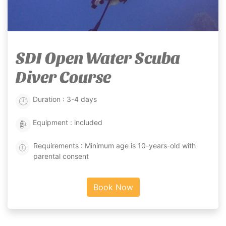
SDI Open Water Scuba
Diver Course
Duration : 3-4 days
Equipment : included
Requirements : Minimum age is 10-years-old with
parental consent
Book Now