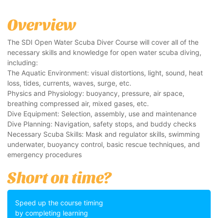
Overview
The SDI Open Water Scuba Diver Course will cover all of the
necessary skills and knowledge for open water scuba diving,
including:
The Aquatic Environment: visual distortions, light, sound, heat
loss, tides, currents, waves, surge, etc.
Physics and Physiology: buoyancy, pressure, air space,
breathing compressed air, mixed gases, etc.
Dive Equipment: Selection, assembly, use and maintenance
Dive Planning: Navigation, safety stops, and buddy checks
Necessary Scuba Skills: Mask and regulator skills, swimming
underwater, buoyancy control, basic rescue techniques, and
emergency procedures
Short on time?
Speed up the course timing
by completing learning