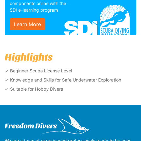
components online with the
SDI e-learning program
Learn More
Highlights
Beginner Scuba License Level
Knowledge and Skills for Safe Underwater Exploration
Suitable for Hobby Divers
We are a team of experienced professionals ready to be your