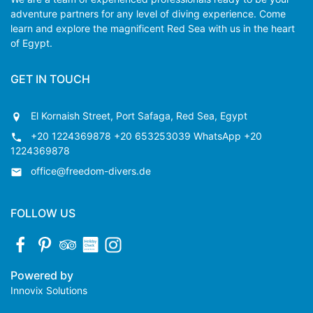
adventure partners for any level of diving experience. Come
learn and explore the magnificent Red Sea with us in the heart
of Egypt.
GET IN TOUCH
El Kornaish Street, Port Safaga, Red Sea, Egypt
+20 1224369878 +20 653253039 WhatsApp +20
1224369878
office@freedom-divers.de
FOLLOW US
Powered by
Innovix Solutions