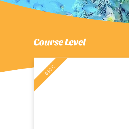
Course Level
680 €