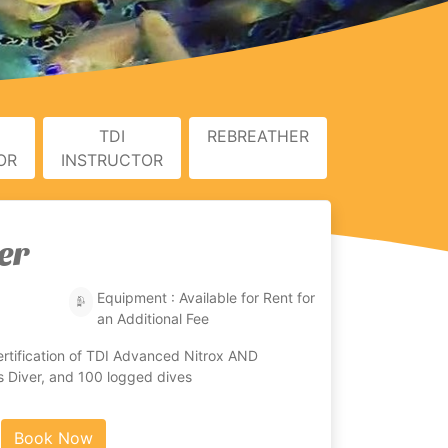
TDI
REBREATHER
OR
INSTRUCTOR
er
Equipment : Available for Rent for
an Additional Fee
rtification of TDI Advanced Nitrox AND
 Diver, and 100 logged dives
Book Now