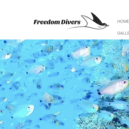
HOM
GALL