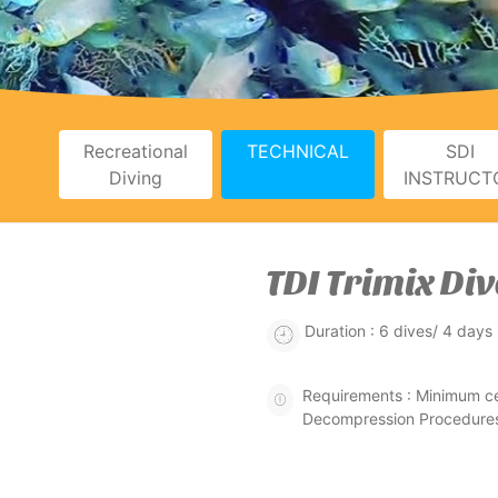
Recreational
TECHNICAL
SDI
Diving
INSTRUCT
TDI Trimix Div
Duration : 6 dives/ 4 days
Requirements : Minimum ce
Decompression Procedures