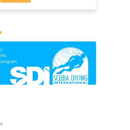
?
by
nts
g program
es