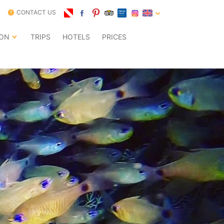
CONTACT US
ION
TRIPS
HOTELS
PRICES