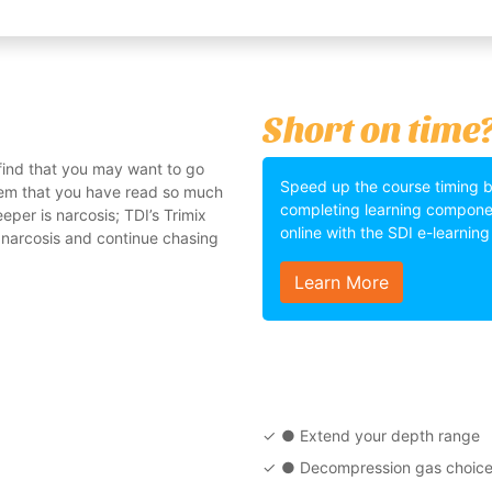
Short on time
 find that you may want to go
Speed up the course timing 
stem that you have read so much
completing learning compone
eper is narcosis; TDI’s Trimix
online with the SDI e-learnin
 narcosis and continue chasing
Learn More
● Extend your depth range
● Decompression gas choic