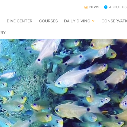
NEWS
ABOUT US
E
DIVE CENTER
COURSES
DAILY DIVING
CONSERVAT
ERY