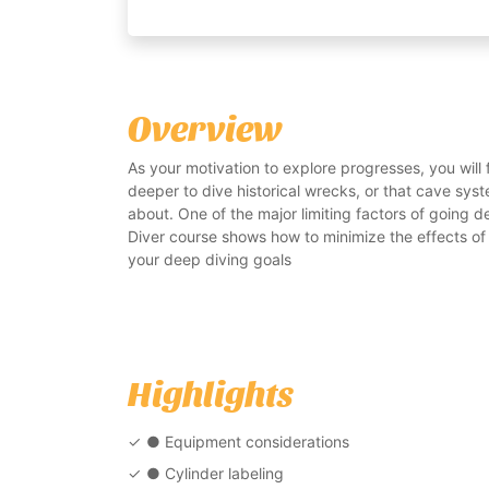
Overview
As your motivation to explore progresses, you will
deeper to dive historical wrecks, or that cave sy
about. One of the major limiting factors of going de
Diver course shows how to minimize the effects of
your deep diving goals
Highlights
● Equipment considerations
● Cylinder labeling