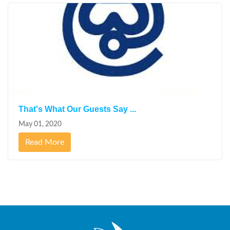
That's What Our Guests Say ...
May 01, 2020
Read More