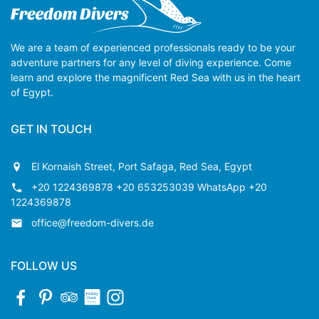
We are a team of experienced professionals ready to be your
adventure partners for any level of diving experience. Come
learn and explore the magnificent Red Sea with us in the heart
of Egypt.
GET IN TOUCH
El Kornaish Street, Port Safaga, Red Sea, Egypt
+20 1224369878 +20 653253039 WhatsApp +20
1224369878
office@freedom-divers.de
FOLLOW US