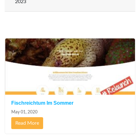
2023
July
(2)
Fischreichtum Im Sommer
May 01, 2020
Read More