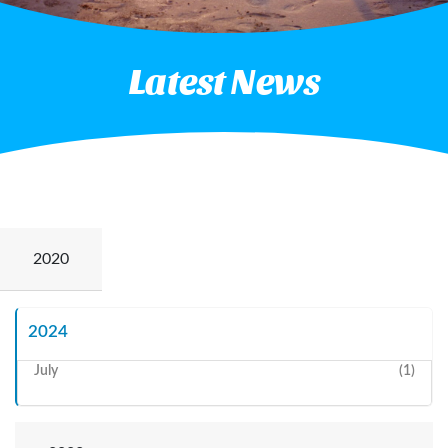
Latest News
2020
May
(2)
2024
July
(1)